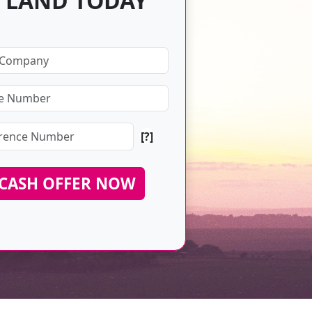
 LAND TODAY
[?]