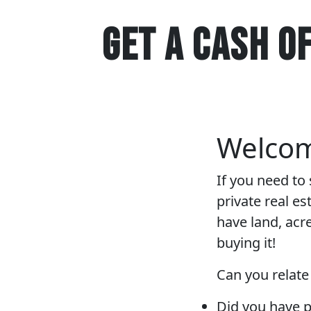
GET A CASH O
Welco
If you need to
private real e
have land, acr
buying it!
Can you relate
Did you have p