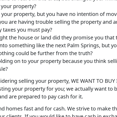
h your property?
t your property, but you have no intention of mov
ou are having trouble selling the property and 
y taxes you must pay?
t the house or land did they promise you that 
nto something like the next Palm Springs, but y
nothing could be further from the truth?
lding on to your property because you think sellin
sle?
sidering selling your property, WE WANT TO BUY 
isting your property for you; we actually want to 
nd are prepared to pay cash for it.
d homes fast and for cash. We strive to make th
ur clients. If you would like to have cash in exch