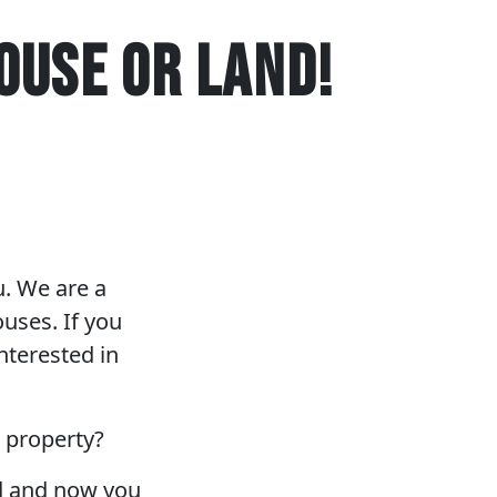
OUSE OR LAND!
u. We are a
uses. If you
nterested in
r property?
nd and now you