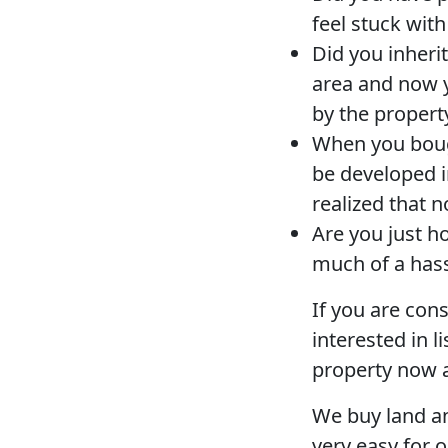
feel stuck wit
Did you inheri
area and now y
by the propert
When you bough
be developed i
realized that 
Are you just ho
much of a has
If you are con
interested in l
property now a
We buy land an
very easy for o