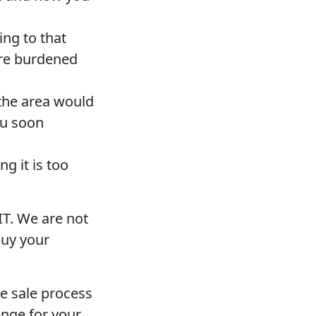
ing to that
are burdened
the area would
ou soon
g it is too
IT. We are not
buy your
e sale process
ange for your