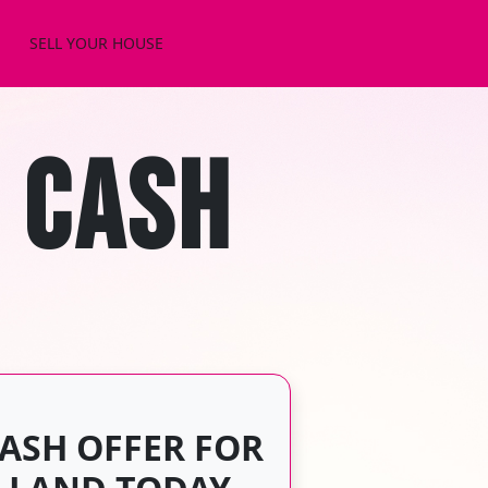
SELL YOUR HOUSE
 CASH
CASH OFFER FOR