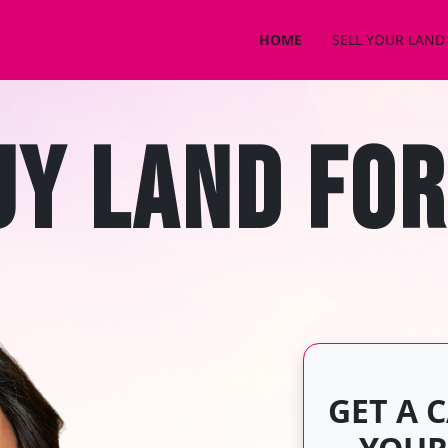
HOME
SELL YOUR LAND
CONTACT US
UY LAND FOR
GET A 