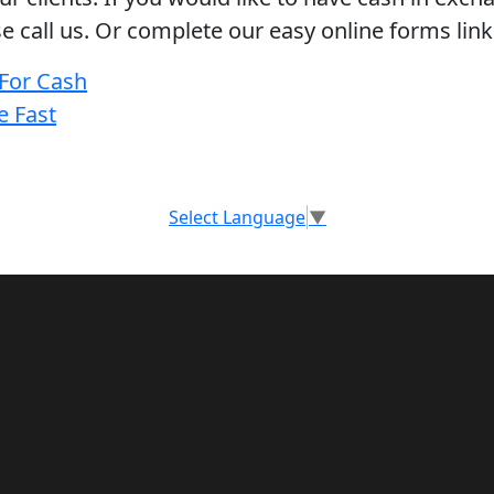
se call us. Or complete our easy online forms link
 For Cash
e Fast
Select Language
▼