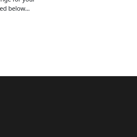
ed below...