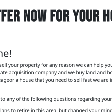
FFER NOW FOR YOUR H
me!
 sell your property for any reason we can help yo
state acquisition company and we buy land and ho
eageor a house that you need to sell fast we are i
 to any of the following questions regarding you
lans to retire in this area, but changed your mi