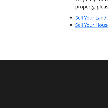
property, plea
Sell Your Land
Sell Your Hous